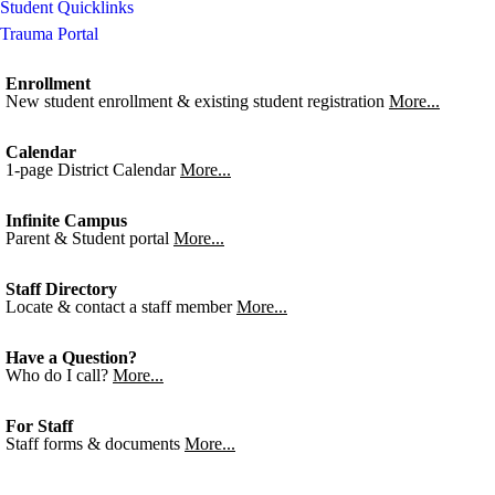
Student Quicklinks
Trauma Portal
Enrollment
New student enrollment & existing student registration
More...
Calendar
1-page District Calendar
More...
Infinite Campus
Parent & Student portal
More...
Staff Directory
Locate & contact a staff member
More...
Have a Question?
Who do I call?
More...
For Staff
Staff forms & documents
More...