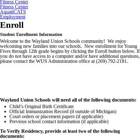
Fitness Center
Fitness Center
AquatiCATS
Employment
Enroll
Student Enrollment Information
Welcome to the Wayland Union Schools community! We enjoy
welcoming new families into our schools. New enrollment for Young
Fives through 12th grade begins by clicking the Enroll button below. If
you do not have access to a computer and/or have additional questions,
please contact the WUS Administration office at (269) 792-2181.
Wayland Union Schools will need all of the following documents:
Child’s Original Birth Certificate
Official Immunization Record (if outside of Michigan)
Court orders or placement papers (if applicable)
Previous school contact information (if applicable)
To Verify Residency, provide at least two of the following
documents: