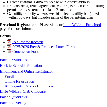
Current guardian’s driver’s license with district address
Property deed, rental agreement, voter registration card, building
permit, or tax statement (in last 12 months)
Gas utility bill, city water/sewer bill, electric/utility bill (dated
within 30 days that includes name of the parent/guardian)
Preschool Registration:
Please visit our
Little Wildcats Preschool
page for more information.
Forms
Request for Records
2025-2026 Free & Reduced Lunch Form
Concussion Form
Parents / Students
Back to School Information
Enrollment and Online Registration
Enroll
Online Registration
Kindergarten & Y5's Enrollment
Little Wildcats Club Childcare
Parent Quicklinks
Parent University