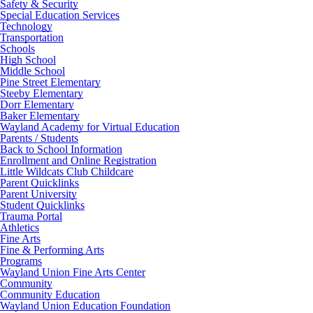
Safety & Security
Special Education Services
Technology
Transportation
Schools
High School
Middle School
Pine Street Elementary
Steeby Elementary
Dorr Elementary
Baker Elementary
Wayland Academy for Virtual Education
Parents / Students
Back to School Information
Enrollment and Online Registration
Little Wildcats Club Childcare
Parent Quicklinks
Parent University
Student Quicklinks
Trauma Portal
Athletics
Fine Arts
Fine & Performing Arts
Programs
Wayland Union Fine Arts Center
Community
Community Education
Wayland Union Education Foundation