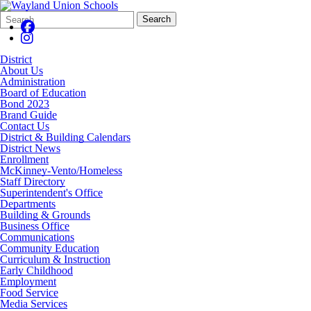
Search
Quick
Search
Form
Search:
District
About Us
Administration
Board of Education
Bond 2023
Brand Guide
Contact Us
District & Building Calendars
District News
Enrollment
McKinney-Vento/Homeless
Staff Directory
Superintendent's Office
Departments
Building & Grounds
Business Office
Communications
Community Education
Curriculum & Instruction
Early Childhood
Employment
Food Service
Media Services