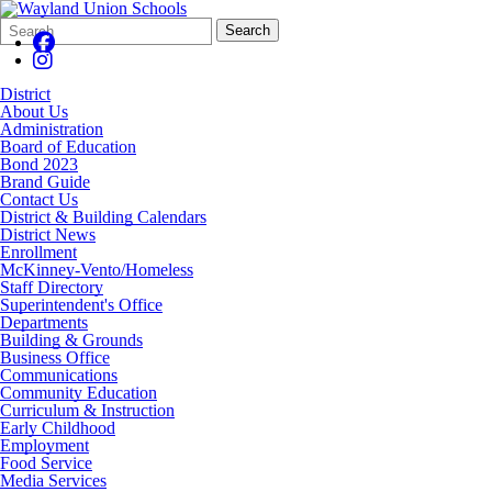
Search
Quick
Search
Form
Search:
District
About Us
Administration
Board of Education
Bond 2023
Brand Guide
Contact Us
District & Building Calendars
District News
Enrollment
McKinney-Vento/Homeless
Staff Directory
Superintendent's Office
Departments
Building & Grounds
Business Office
Communications
Community Education
Curriculum & Instruction
Early Childhood
Employment
Food Service
Media Services