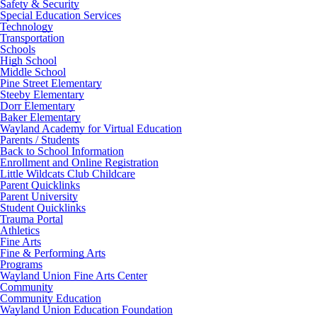
Safety & Security
Special Education Services
Technology
Transportation
Schools
High School
Middle School
Pine Street Elementary
Steeby Elementary
Dorr Elementary
Baker Elementary
Wayland Academy for Virtual Education
Parents / Students
Back to School Information
Enrollment and Online Registration
Little Wildcats Club Childcare
Parent Quicklinks
Parent University
Student Quicklinks
Trauma Portal
Athletics
Fine Arts
Fine & Performing Arts
Programs
Wayland Union Fine Arts Center
Community
Community Education
Wayland Union Education Foundation