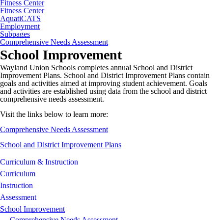
Fitness Center
Fitness Center
AquatiCATS
Employment
Subpages
Comprehensive Needs Assessment
School Improvement
Wayland Union Schools completes annual School and District
Improvement Plans. School and District Improvement Plans contain
goals and activities aimed at improving student achievement. Goals
and activities are established using data from the school and district
comprehensive needs assessment.
Visit the links below to learn more:
Comprehensive Needs Assessment
School and District Improvement Plans
Curriculum & Instruction
Curriculum
Instruction
Assessment
School Improvement
Comprehensive Needs Assessment