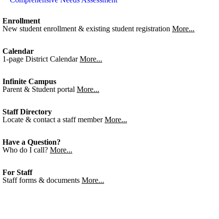
Enrollment
New student enrollment & existing student registration
More...
Calendar
1-page District Calendar
More...
Infinite Campus
Parent & Student portal
More...
Staff Directory
Locate & contact a staff member
More...
Have a Question?
Who do I call?
More...
For Staff
Staff forms & documents
More...