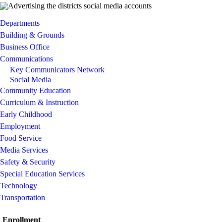
Departments
Building & Grounds
Business Office
Communications
Key Communicators Network
Social Media
Community Education
Curriculum & Instruction
Early Childhood
Employment
Food Service
Media Services
Safety & Security
Special Education Services
Technology
Transportation
Enrollment