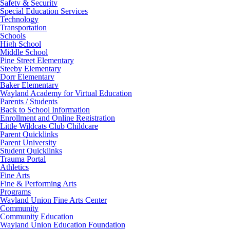
Safety & Security
Special Education Services
Technology
Transportation
Schools
High School
Middle School
Pine Street Elementary
Steeby Elementary
Dorr Elementary
Baker Elementary
Wayland Academy for Virtual Education
Parents / Students
Back to School Information
Enrollment and Online Registration
Little Wildcats Club Childcare
Parent Quicklinks
Parent University
Student Quicklinks
Trauma Portal
Athletics
Fine Arts
Fine & Performing Arts
Programs
Wayland Union Fine Arts Center
Community
Community Education
Wayland Union Education Foundation