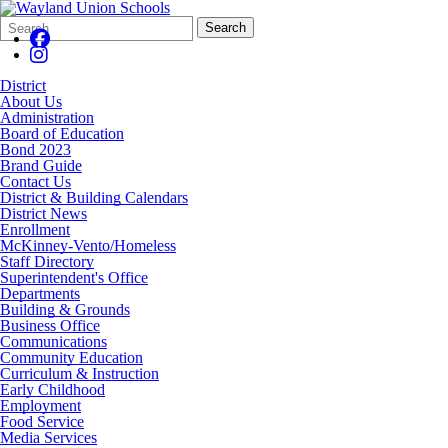
Search
Quick
Search
Form
Search:
District
About Us
Administration
Board of Education
Bond 2023
Brand Guide
Contact Us
District & Building Calendars
District News
Enrollment
McKinney-Vento/Homeless
Staff Directory
Superintendent's Office
Departments
Building & Grounds
Business Office
Communications
Community Education
Curriculum & Instruction
Early Childhood
Employment
Food Service
Media Services