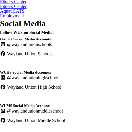
Fitness Center
Fitness Center
AquatiCATS
Employment
Social Media
Follow WUS on Social Media!
District Social Media Accounts:
@waylandunionschools
Wayland Union Schools
WUHS Social Media Accounts:
@waylandunionhighschool
Wayland Union High School
WUMS Social Media Accounts:
@waylandunionmiddleschool
Wayland Union Middle School