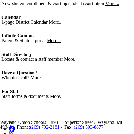
New student enrollment & existing student registration
More...
Calendar
1-page District Calendar
More...
Infinite Campus
Parent & Student portal
More...
Staff Directory
Locate & contact a staff member
More...
Have a Question?
Who do I call?
More...
For Staff
Staff forms & documents
More...
Wayland Union Schools
893 E. Superior Street
Wayland
,
MI
49348
Phone:
(269) 792-2181
Fax:
(269) 503-8877