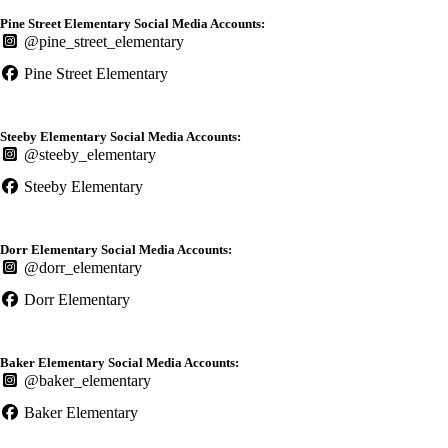
Pine Street Elementary Social Media Accounts:
@pine_street_elementary
Pine Street Elementary
Steeby Elementary Social Media Accounts:
@steeby_elementary
Steeby Elementary
Dorr Elementary Social Media Accounts:
@dorr_elementary
Dorr Elementary
Baker Elementary Social Media Accounts:
@baker_elementary
Baker Elementary