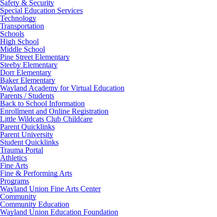
Safety & Security
Special Education Services
Technology
Transportation
Schools
High School
Middle School
Pine Street Elementary
Steeby Elementary
Dorr Elementary
Baker Elementary
Wayland Academy for Virtual Education
Parents / Students
Back to School Information
Enrollment and Online Registration
Little Wildcats Club Childcare
Parent Quicklinks
Parent University
Student Quicklinks
Trauma Portal
Athletics
Fine Arts
Fine & Performing Arts
Programs
Wayland Union Fine Arts Center
Community
Community Education
Wayland Union Education Foundation