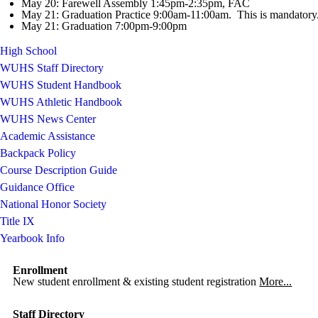
May 20: Farewell Assembly 1:45pm-2:35pm, FAC
May 21: Graduation Practice 9:00am-11:00am. This is mandatory
May 21: Graduation 7:00pm-9:00pm
High School
WUHS Staff Directory
WUHS Student Handbook
WUHS Athletic Handbook
WUHS News Center
Academic Assistance
Backpack Policy
Course Description Guide
Guidance Office
National Honor Society
Title IX
Yearbook Info
Enrollment
New student enrollment & existing student registration
More...
Staff Directory