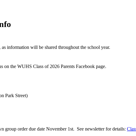
nfo
as information will be shared throughout the school year.
nius on the WUHS Class of 2026 Parents Facebook page.
n Park Street)
n group order due date November 1st. See newsletter for details:
Clas