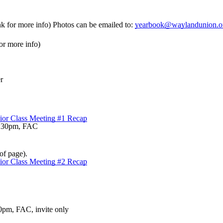
nk for more info) Photos can be emailed to:
yearbook@waylandunion.o
or more info)
r
ior Class Meeting #1 Recap
-8:30pm, FAC
of page).
ior Class Meeting #2 Recap
0pm, FAC, invite only