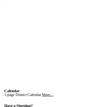
.
Calendar
1-page District Calendar
More...
Have a Question?