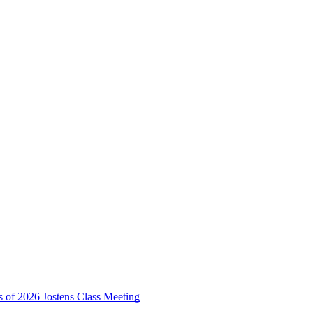
s of 2026 Jostens Class Meeting