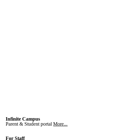
Infinite Campus
Parent & Student portal
More...
For Staff