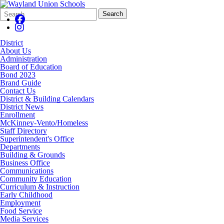
Search
Quick
Search
Form
Search:
District
About Us
Administration
Board of Education
Bond 2023
Brand Guide
Contact Us
District & Building Calendars
District News
Enrollment
McKinney-Vento/Homeless
Staff Directory
Superintendent's Office
Departments
Building & Grounds
Business Office
Communications
Community Education
Curriculum & Instruction
Early Childhood
Employment
Food Service
Media Services