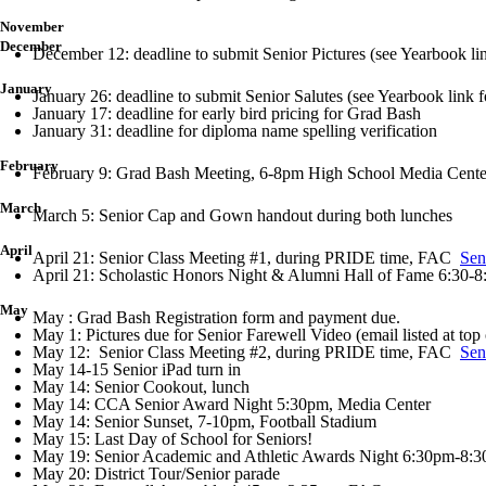
November
December
December 12: deadline to submit Senior Pictures (see Yearbook li
January
January 26: deadline to submit Senior Salutes (see Yearbook link f
January 17: deadline for early bird pricing for Grad Bash
January 31: deadline for diploma name spelling verification
February
February 9: Grad Bash Meeting, 6-8pm High School Media Cente
March
March 5: Senior Cap and Gown handout during both lunches
April
April 21: Senior Class Meeting #1, during PRIDE time, FAC
Sen
April 21: Scholastic Honors Night & Alumni Hall of Fame 6:30
May
May : Grad Bash Registration form and payment due.
May 1: Pictures due for Senior Farewell Video (email listed at top 
May 12: Senior Class Meeting #2, during PRIDE time, FAC
Sen
May 14-15 Senior iPad turn in
May 14: Senior Cookout, lunch
May 14: CCA Senior Award Night 5:30pm, Media Center
May 14: Senior Sunset, 7-10pm, Football Stadium
May 15: Last Day of School for Seniors!
May 19: Senior Academic and Athletic Awards Night 6:30pm-8:3
May 20: District Tour/Senior parade