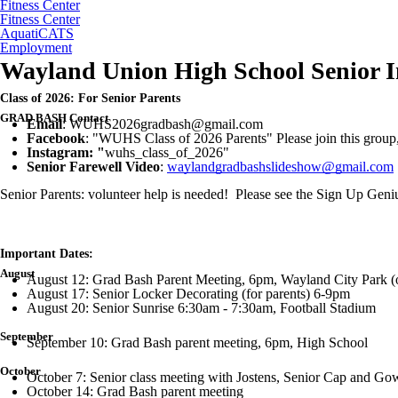
Fitness Center
Fitness Center
AquatiCATS
Employment
Wayland Union High School Senior I
Class of 2026: For Senior Parents
GRAD BASH
Contact
Email
: WUHS2026gradbash@gmail.com
Facebook
: "WUHS Class of 2026 Parents" Please join this group, 
Instagram: "
wuhs_class_of_2026"
Senior Farewell
Video
:
waylandgradbashslideshow@gmail.com
Senior Parents: volunteer help is needed! Please see the Sign Up Ge
Important Dates:
August
August 12: Grad Bash Parent Meeting, 6pm, Wayland City Park (o
August 17: Senior Locker Decorating (for parents) 6-9pm
August 20: Senior Sunrise 6:30am - 7:30am, Football Stadium
September
September 10: Grad Bash parent meeting, 6pm, High School
October
October 7: Senior class meeting with Jostens, Senior Cap and Gow
October 14: Grad Bash parent meeting