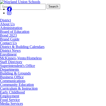
Search
Quick
Search
Form
Search:
District
About Us
Administration
Board of Education
Bond 2023
Brand Guide
Contact Us
District & Building Calendars
District News
Enrollment
McKinney-Vento/Homeless
Staff Directory
Superintendent's Office
Departments
Building & Grounds
Business Office
Communications
Community Education
Curriculum & Instruction
Early Childhood
Employment
Food Service
Media Services