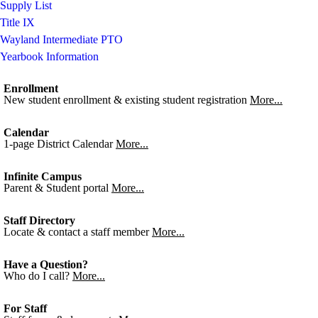
Supply List
Title IX
Wayland Intermediate PTO
Yearbook Information
Enrollment
New student enrollment & existing student registration
More...
Calendar
1-page District Calendar
More...
Infinite Campus
Parent & Student portal
More...
Staff Directory
Locate & contact a staff member
More...
Have a Question?
Who do I call?
More...
For Staff