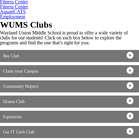
Fitness Center
Fitness Center
AquatiCATS
Employment
WUMS Clubs
Wayland Union Middle School is proud to offer a wide variety of
clubs for our students! Click on each box below to explore the
programs and find the one that’s right for you.
Bee Club
Claim your Campus
Community Helpers
Drama Club
Equestrian
Get IT Girls Club