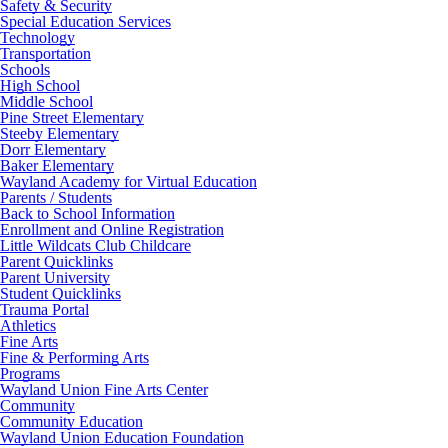
Safety & Security
Special Education Services
Technology
Transportation
Schools
High School
Middle School
Pine Street Elementary
Steeby Elementary
Dorr Elementary
Baker Elementary
Wayland Academy for Virtual Education
Parents / Students
Back to School Information
Enrollment and Online Registration
Little Wildcats Club Childcare
Parent Quicklinks
Parent University
Student Quicklinks
Trauma Portal
Athletics
Fine Arts
Fine & Performing Arts
Programs
Wayland Union Fine Arts Center
Community
Community Education
Wayland Union Education Foundation