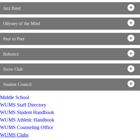
Jazz Band
Odyssey of the Mind
Peer to Peer
Robotics
Snow Club
Student Council
Middle School
WUMS Staff Directory
WUMS Student Handbook
WUMS Athletic Handbook
WUMS Counseling Office
WUMS Clubs