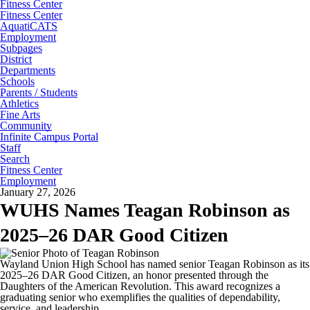
Fitness Center
Fitness Center
AquatiCATS
Employment
Subpages
District
Departments
Schools
Parents / Students
Athletics
Fine Arts
Community
Infinite Campus Portal
Staff
Search
Fitness Center
Employment
January 27, 2026
WUHS Names Teagan Robinson as
2025–26 DAR Good Citizen
Wayland Union High School has named senior Teagan Robinson as its
2025–26 DAR Good Citizen, an honor presented through the
Daughters of the American Revolution. This award recognizes a
graduating senior who exemplifies the qualities of dependability,
service, and leadership.