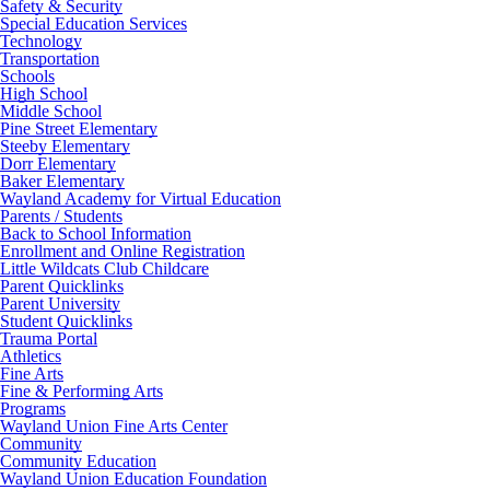
Safety & Security
Special Education Services
Technology
Transportation
Schools
High School
Middle School
Pine Street Elementary
Steeby Elementary
Dorr Elementary
Baker Elementary
Wayland Academy for Virtual Education
Parents / Students
Back to School Information
Enrollment and Online Registration
Little Wildcats Club Childcare
Parent Quicklinks
Parent University
Student Quicklinks
Trauma Portal
Athletics
Fine Arts
Fine & Performing Arts
Programs
Wayland Union Fine Arts Center
Community
Community Education
Wayland Union Education Foundation