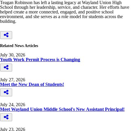
Teagan Robinson has left a lasting legacy at Wayland Union High
School through her leadership, service, and character. Her efforts have
helped create a more connected, engaged, and positive school
environment, and she serves as a role model for students across the
building.
Related News Articles
July 30, 2026
Youth Work Permit Process is Changing
July 27, 2026
Meet the New Dean of Students!
July 24, 2026
Meet Wayland Union Middle School's New Assistant Principal!
July 23, 2026