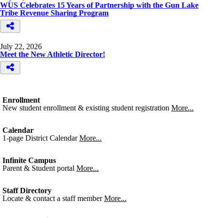
WUS Celebrates 15 Years of Partnership with the Gun Lake
Tribe Revenue Sharing Program
July 22, 2026
Meet the New Athletic Director!
Enrollment
New student enrollment & existing student registration
More...
Calendar
1-page District Calendar
More...
Infinite Campus
Parent & Student portal
More...
Staff Directory
Locate & contact a staff member
More...