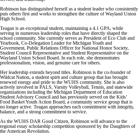
Robinson has distinguished herself as a student leader who consistently
puts others first and works to strengthen the culture of Wayland Union
High School.
Teagan is an exceptional student, maintaining a 4.1 GPA, while
serving in numerous leadership roles that have directly shaped the
school community. She currently serves as President of Eco Club and
Yearbook, Co-Delegation Leader for Michigan Youth and
Government, Public Relations Officer for National Honor Society,
Student Council Representative and Student Representative on the
Wayland Union School Board. In each role, she demonstrates
professionalism, vision, and genuine care for others.
Her leadership extends beyond titles. Robinson is the co-founder of
Wildcat Nation, a student spirit and culture group that has brought
renewed energy and pride to the WUHS community. She is also
actively involved in PALS, Varsity Volleyball, Tennis, and statewide
organizations including the Michigan Department of Education
Student Advisory Council and has previously served on the Kids’
Food Basket Youth Action Board, a community service group that is
no longer active. Teagan approaches each commitment with integrity,
balance, and a strong commitment to service.
As the WUHS DAR Good Citizen, Robinson will advance to the
regional essay scholarship competition sponsored by the Daughters of
the American Revolution.