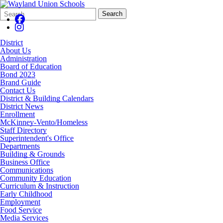
Search
Quick
Search
Form
Search:
District
About Us
Administration
Board of Education
Bond 2023
Brand Guide
Contact Us
District & Building Calendars
District News
Enrollment
McKinney-Vento/Homeless
Staff Directory
Superintendent's Office
Departments
Building & Grounds
Business Office
Communications
Community Education
Curriculum & Instruction
Early Childhood
Employment
Food Service
Media Services